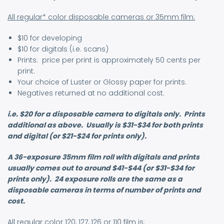
All regular* color disposable cameras or 35mm film:
$10 for developing
$10 for digitals (i.e. scans)
Prints: price per print is approximately 50 cents per
print.
Your choice of Luster or Glossy paper for prints.
Negatives returned at no additional cost.
i.e. $20 for a disposable camera to digitals only. Prints
additional as above. Usually is $31-$34 for both prints
and digital (or $21-$24 for prints only).
A 36-exposure 35mm film roll with digitals and prints
usually comes out to around $41-$44 (or $31-$34 for
prints only). 24 exposure rolls are the same as a
disposable cameras in terms of number of prints and
cost.
All regular color 120, 127, 126 or 110 film is: