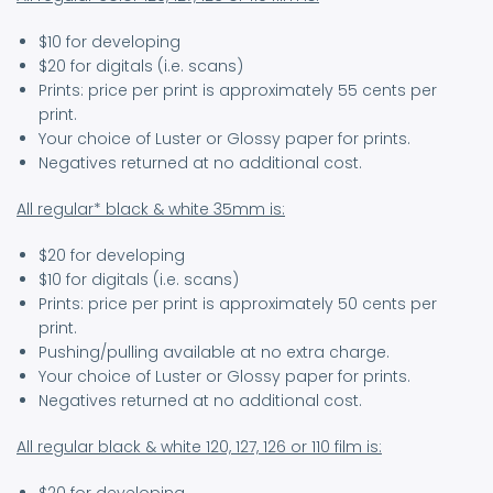
$10 for developing
$20 for digitals (i.e. scans)
Prints: price per print is approximately 55 cents per
print.
Your choice of Luster or Glossy paper for prints.
Negatives returned at no additional cost.
All regular* black & white 35mm is:
$20 for developing
$10 for digitals (i.e. scans)
Prints: price per print is approximately 50 cents per
print.
Pushing/pulling available at no extra charge.
Your choice of Luster or Glossy paper for prints.
Negatives returned at no additional cost.
All regular black & white 120, 127, 126 or 110 film is: