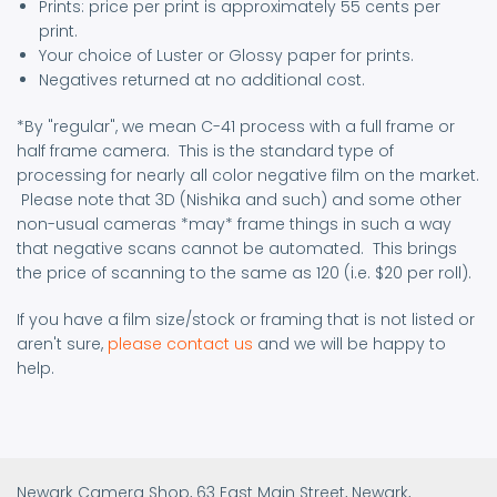
Prints: price per print is approximately 55 cents per
print.
Your choice of Luster or Glossy paper for prints.
Negatives returned at no additional cost.
*By "regular", we mean C-41 process with a full frame or
half frame camera. This is the standard type of
processing for nearly all color negative film on the market.
Please note that 3D (Nishika and such) and some other
non-usual cameras *may* frame things in such a way
that negative scans cannot be automated. This brings
the price of scanning to the same as 120 (i.e. $20 per roll).
If you have a film size/stock or framing that is not listed or
aren't sure,
please contact us
and we will be happy to
help.
Newark Camera Shop, 63 East Main Street, Newark,