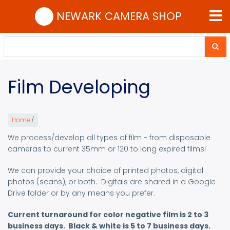
Skip
NEWARK CAMERA SHOP
to
main
content
Search
Search
Film Developing
Home
/
We process/develop all types of film - from disposable
cameras to current 35mm or 120 to long expired films!
We can provide your choice of printed photos, digital
photos (scans), or both. Digitals are shared in a Google
Drive folder or by any means you prefer.
Current turnaround for color negative film is 2 to 3
business days. Black & white is 5 to 7 business days.