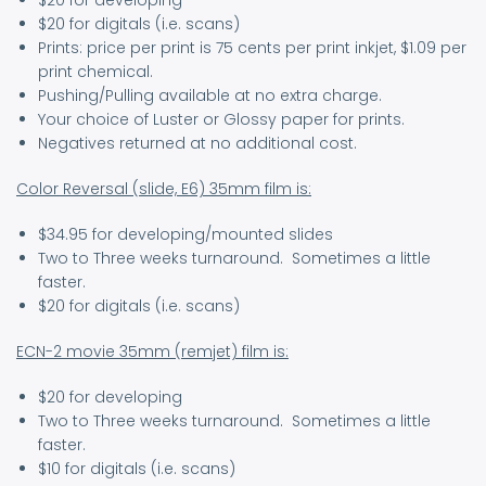
$20 for developing
$20 for digitals (i.e. scans)
Prints: price per print is 75 cents per print inkjet, $1.09 per
print chemical.
Pushing/Pulling available at no extra charge.
Your choice of Luster or Glossy paper for prints.
Negatives returned at no additional cost.
Color Reversal (slide, E6) 35mm film is:
$34.95 for developing/mounted slides
Two to Three weeks turnaround. Sometimes a little
faster.
$20 for digitals (i.e. scans)
ECN-2 movie 35mm (remjet) film is:
$20 for developing
Two to Three weeks turnaround. Sometimes a little
faster.
$10 for digitals (i.e. scans)