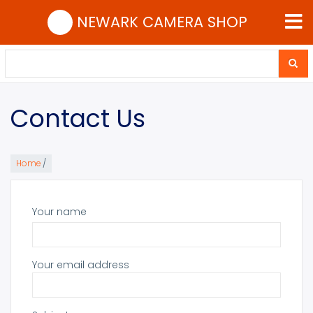
Skip
NEWARK CAMERA SHOP
to
main
content
Search
Search
Contact Us
Home
/
Your name
Your email address