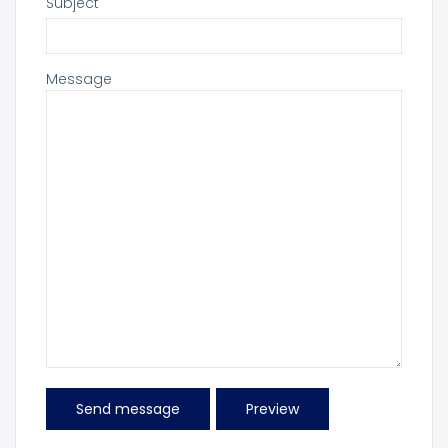
Subject
Message