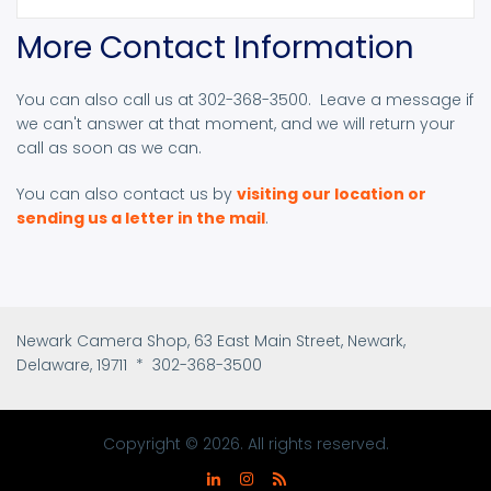
More Contact Information
You can also call us at 302-368-3500. Leave a message if
we can't answer at that moment, and we will return your
call as soon as we can.
You can also contact us by
visiting our location or
sending us a letter in the mail
.
Newark Camera Shop, 63 East Main Street, Newark,
Delaware, 19711 * 302-368-3500
Copyright © 2026. All rights reserved.